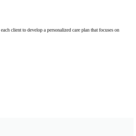
each client to develop a personalized care plan that focuses on