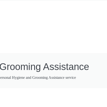
 Grooming Assistance
 Personal Hygiene and Grooming Assistance service