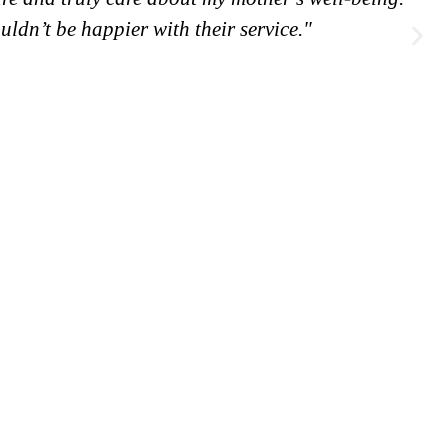
ouldn’t be happier with their service."