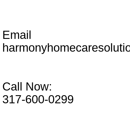
Email
harmonyhomecaresoluti
Call Now:
317-600-0299