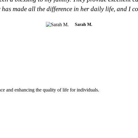
has made all the difference in her daily life, and I c
Sarah M.
and enhancing the quality of life for individuals.