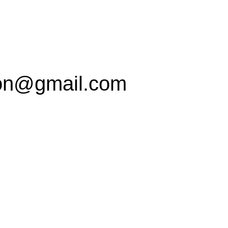
on@gmail.com