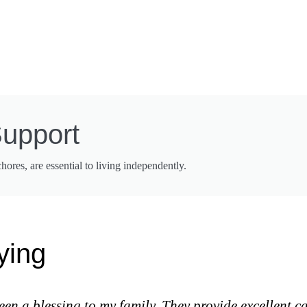
Support
res, are essential to living independently.
ying
 a blessing to my family. They provide excellent ca