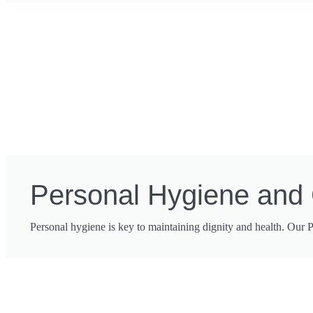
Personal Hygiene and
Personal hygiene is key to maintaining dignity and health. Our