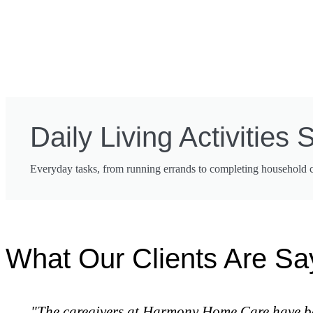
Daily Living Activities 
Everyday tasks, from running errands to completing household cho
What Our Clients Are Sa
"The caregivers at Harmony Home Care have been