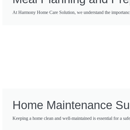
At Harmony Home Care Solution, we understand the importance o
Home Maintenance Su
Keeping a home clean and well-maintained is essential for a saf