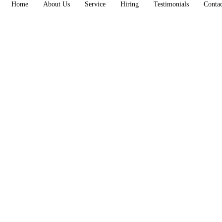
Home
About Us
Service
Hiring
Testimonials
Conta