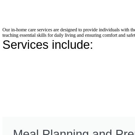
Our in-home care services are designed to provide individuals with th
teaching essential skills for daily living and ensuring comfort and safet
Services include:
Meal Planning and Pre