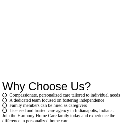
Why Choose Us?
Compassionate, personalized care tailored to individual needs
A dedicated team focused on fostering independence
Family members can be hired as caregivers
Licensed and trusted care agency in Indianapolis, Indiana.
Join the Harmony Home Care family today and experience the
difference in personalized home care.