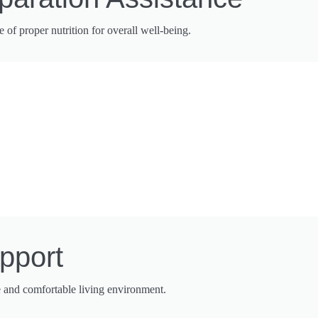
f proper nutrition for overall well-being.
pport
e and comfortable living environment.