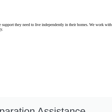
e support they need to live independently in their homes. We work with 
y.
paration Assistance