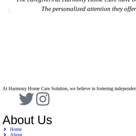
The personalized attention they offer 
At Harmony Home Care Solution, we believe in fostering independence 
About Us
Home
About