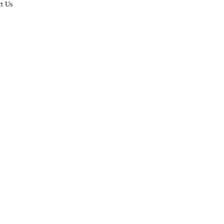
ct Us