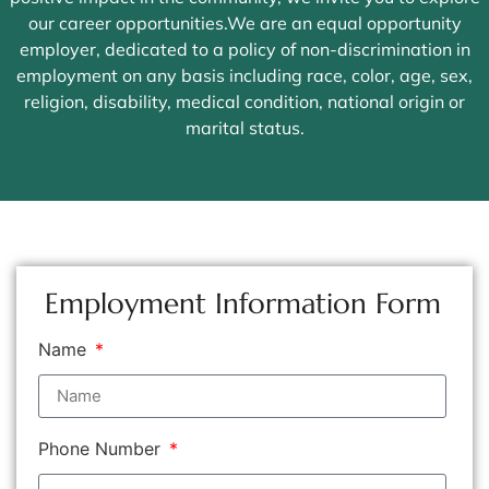
our career opportunities.We are an equal opportunity
employer, dedicated to a policy of non-discrimination in
employment on any basis including race, color, age, sex,
religion, disability, medical condition, national origin or
marital status.
Employment Information Form
Name
Phone Number