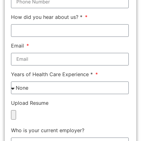
How did you hear about us? *
Email
Years of Health Care Experience *
Upload Resume
Who is your current employer?