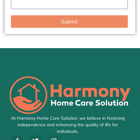
Submit
At Harmony Home Care Solution, we believe in fostering
independence and enhancing the quality of life for
individuals.