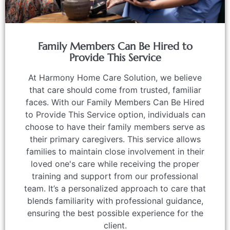
Family Members Can Be Hired to
Provide This Service
At Harmony Home Care Solution, we believe
that care should come from trusted, familiar
faces. With our Family Members Can Be Hired
to Provide This Service option, individuals can
choose to have their family members serve as
their primary caregivers. This service allows
families to maintain close involvement in their
loved one's care while receiving the proper
training and support from our professional
team. It’s a personalized approach to care that
blends familiarity with professional guidance,
ensuring the best possible experience for the
client.