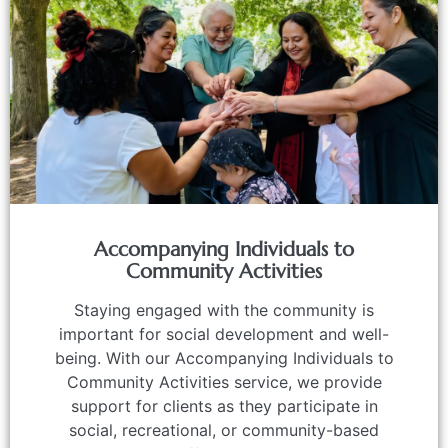
Accompanying Individuals to
Community Activities
Staying engaged with the community is
important for social development and well-
being. With our Accompanying Individuals to
Community Activities service, we provide
support for clients as they participate in
social, recreational, or community-based