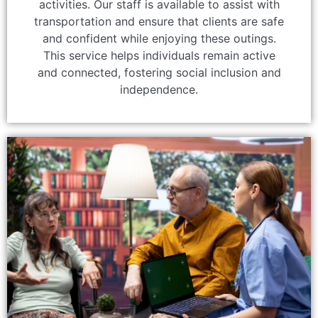
activities. Our staff is available to assist with
transportation and ensure that clients are safe
and confident while enjoying these outings.
This service helps individuals remain active
and connected, fostering social inclusion and
independence.