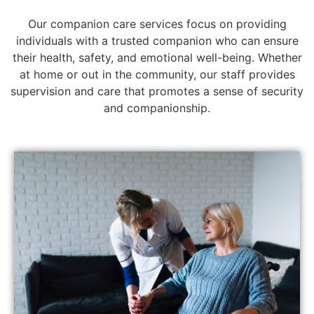
Our companion care services focus on providing
individuals with a trusted companion who can ensure
their health, safety, and emotional well-being. Whether
at home or out in the community, our staff provides
supervision and care that promotes a sense of security
and companionship.