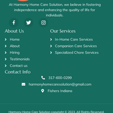
At Harmony Home Care Solution, we believe in fostering
independence and enhancing the quality of life for
individuals.
About Us
Our Services
Home
In-Home Care Services
About
Companion Care Services
Hiring
Specialized Chore Services
Testimonials
Contact us
Contact Info
317-600-0299
harmonyhomecaresolution@gmail.com
Fishers Indiana
Harmony Home Care Solution copyright © 2023. All Rights Reserved.