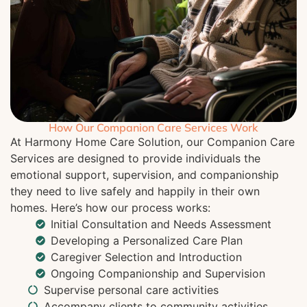
How Our Companion Care Services Work
At Harmony Home Care Solution, our Companion Care
Services are designed to provide individuals the
emotional support, supervision, and companionship
they need to live safely and happily in their own
homes. Here’s how our process works:
Initial Consultation and Needs Assessment
Developing a Personalized Care Plan
Caregiver Selection and Introduction
Ongoing Companionship and Supervision
Supervise personal care activities
Accompany clients to community activities