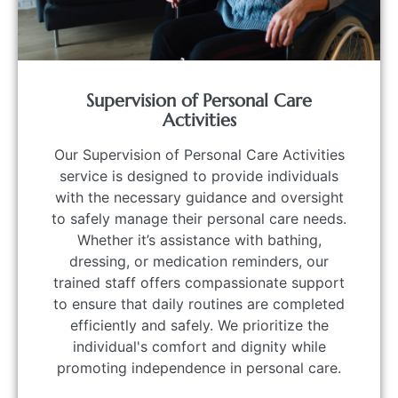
Supervision of Personal Care
Activities
Our Supervision of Personal Care Activities
service is designed to provide individuals
with the necessary guidance and oversight
to safely manage their personal care needs.
Whether it’s assistance with bathing,
dressing, or medication reminders, our
trained staff offers compassionate support
to ensure that daily routines are completed
efficiently and safely. We prioritize the
individual's comfort and dignity while
promoting independence in personal care.