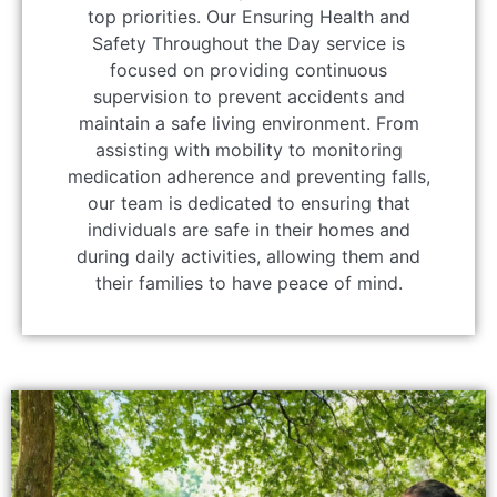
top priorities. Our Ensuring Health and
Safety Throughout the Day service is
focused on providing continuous
supervision to prevent accidents and
maintain a safe living environment. From
assisting with mobility to monitoring
medication adherence and preventing falls,
our team is dedicated to ensuring that
individuals are safe in their homes and
during daily activities, allowing them and
their families to have peace of mind.