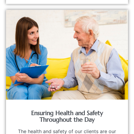
Ensuring Health and Safety
Throughout the Day
The health and safety of our clients are our