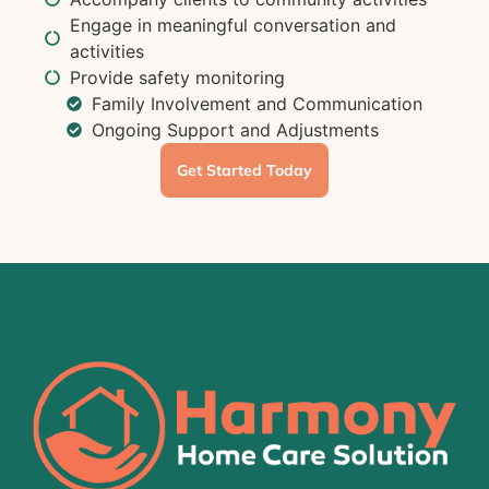
Engage in meaningful conversation and
activities
Provide safety monitoring
Family Involvement and Communication
Ongoing Support and Adjustments
Get Started Today