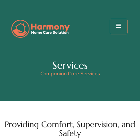
Services
Companion Care Services
Providing Comfort, Supervision, and
Safety