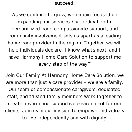
succeed.
As we continue to grow, we remain focused on
expanding our services. Our dedication to
personalized care, compassionate support, and
community involvement sets us apart as a leading
home care provider in the region. Together, we will
help individuals declare, ‘I know what’s next, and I
have Harmony Home Care Solution to support me
every step of the way.’”
Join Our Family At Harmony Home Care Solution, we
are more than just a care provider – we are a family.
Our team of compassionate caregivers, dedicated
staff, and trusted family members work together to
create a warm and supportive environment for our
clients. Join us in our mission to empower individuals
to live independently and with dignity.