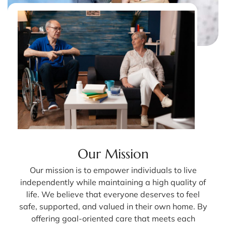
Our Mission
Our mission is to empower individuals to live
independently while maintaining a high quality of
life. We believe that everyone deserves to feel
safe, supported, and valued in their own home. By
offering goal-oriented care that meets each