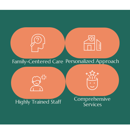
Personalized Approach
Family-Centered Care
Comprehensive
Highly Trained Staff
Services