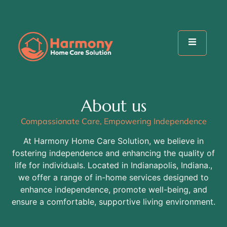
About us
Compassionate Care, Empowering Independence
At Harmony Home Care Solution, we believe in
fostering independence and enhancing the quality of
life for individuals. Located in Indianapolis, Indiana.,
we offer a range of in-home services designed to
enhance independence, promote well-being, and
ensure a comfortable, supportive living environment.