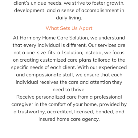
client’s unique needs, we strive to foster growth,
development, and a sense of accomplishment in
daily living.
What Sets Us Apart
At Harmony Home Care Solution, we understand
that every individual is different. Our services are
not a one-size-fits-all solution; instead, we focus
on creating customized care plans tailored to the
specific needs of each client. With our experienced
and compassionate staff, we ensure that each
individual receives the care and attention they
need to thrive.
Receive personalized care from a professional
caregiver in the comfort of your home, provided by
a trustworthy, accredited, licensed, bonded, and
insured home care agency.