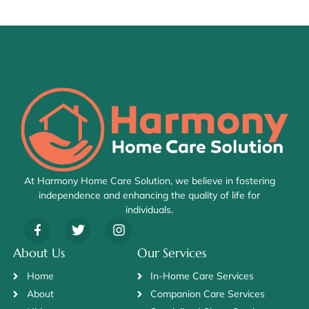
At Harmony Home Care Solution, we believe in fostering
independence and enhancing the quality of life for
individuals.
About Us
Our Services
Home
In-Home Care Services
About
Companion Care Services