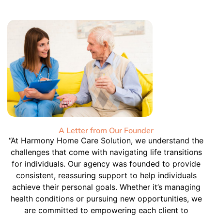
A Letter from Our Founder
“At Harmony Home Care Solution, we understand the
challenges that come with navigating life transitions
for individuals. Our agency was founded to provide
consistent, reassuring support to help individuals
achieve their personal goals. Whether it’s managing
health conditions or pursuing new opportunities, we
are committed to empowering each client to